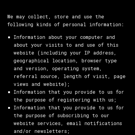
We may collect, store and use the
following kinds of personal information:
Information about your computer and
about your visits to and use of this
website (including your IP address,
geographical location, browser type
and version, operating system,
referral source, length of visit, page
views and website);
Information that you provide to us for
the purpose of registering with us;
Information that you provide to us for
the purpose of subscribing to our
website services, email notifications
and/or newsletters;