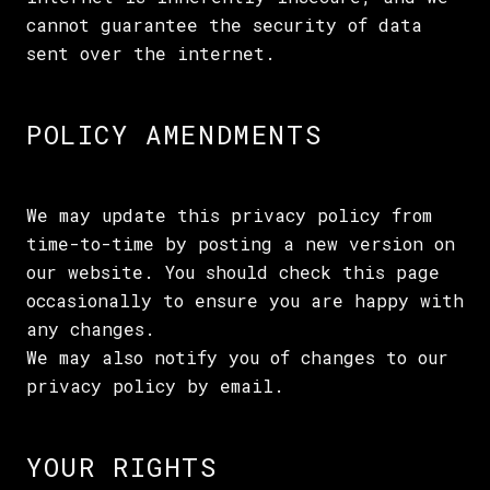
cannot guarantee the security of data
sent over the internet.
POLICY AMENDMENTS
We may update this privacy policy from
time-to-time by posting a new version on
our website. You should check this page
occasionally to ensure you are happy with
any changes.
We may also notify you of changes to our
privacy policy by email.
YOUR RIGHTS