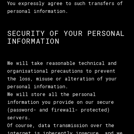
You expressly agree to such transfers of
personal information.
SECURITY OF YOUR PERSONAL
INFORMATION
We will take reasonable technical and
organisational precautions to prevent
the loss, misuse or alteration of your
personal information.
We will store all the personal
information you provide on our secure
(password- and firewall- protected)
servers.
Of course, data transmission over the
internet is inherently insecure, and we