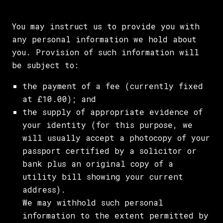
You may instruct us to provide you with
any personal information we hold about
you. Provision of such information will
be subject to:
the payment of a fee (currently fixed
at £10.00); and
the supply of appropriate evidence of
your identity (for this purpose, we
will usually accept a photocopy of your
passport certified by a solicitor or
bank plus an original copy of a
utility bill showing your current
address).
We may withhold such personal
information to the extent permitted by