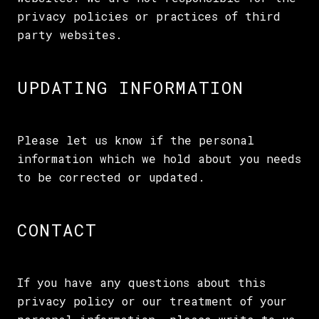
privacy policies or practices of third
party websites.
UPDATING INFORMATION
Please let us know if the personal
information which we hold about you needs
to be corrected or updated.
CONTACT
If you have any questions about this
privacy policy or our treatment of your