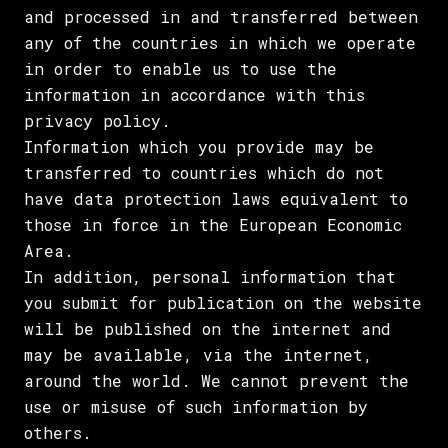
and processed in and transferred between
any of the countries in which we operate
in order to enable us to use the
information in accordance with this
privacy policy.
Information which you provide may be
transferred to countries which do not
have data protection laws equivalent to
those in force in the European Economic
Area.
In addition, personal information that
you submit for publication on the website
will be published on the internet and
may be available, via the internet,
around the world. We cannot prevent the
use or misuse of such information by
others.