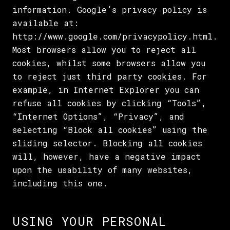
information. Google’s privacy policy is
available at:
http://www.google.com/privacypolicy.html.
Most browsers allow you to reject all
cookies, whilst some browsers allow you
to reject just third party cookies. For
example, in Internet Explorer you can
refuse all cookies by clicking “Tools”,
“Internet Options”, “Privacy”, and
selecting “Block all cookies” using the
sliding selector. Blocking all cookies
will, however, have a negative impact
upon the usability of many websites,
including this one.
USING YOUR PERSONAL