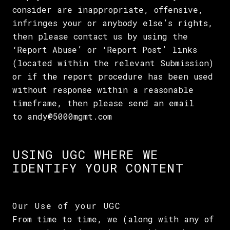
consider are inappropriate, offensive,
infringes your or anybody else’s rights,
then please contact us by using the
‘Report Abuse’ or ‘Report Post’ links
(located within the relevant Submission)
or if the report procedure has been used
without response within a reasonable
timeframe, then please send an email
to andy@5000mgmt.com
USING UGC WHERE WE
IDENTIFY YOUR CONTENT
Our Use of your UGC
From time to time, we (along with any of