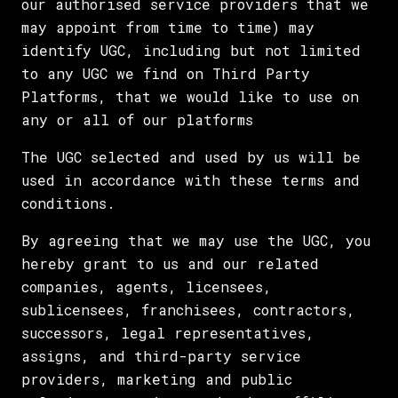
our authorised service providers that we
may appoint from time to time) may
identify UGC, including but not limited
to any UGC we find on Third Party
Platforms, that we would like to use on
any or all of our platforms
The UGC selected and used by us will be
used in accordance with these terms and
conditions.
By agreeing that we may use the UGC, you
hereby grant to us and our related
companies, agents, licensees,
sublicensees, franchisees, contractors,
successors, legal representatives,
assigns, and third-party service
providers, marketing and public