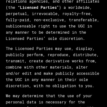
relations agencies, and other affiliates
(the “
Licensed Parties
”) a worldwide,
perpetual, irrevocable, royalty-free,
fully-paid, non-exclusive, transferable,
sublicensable right to use the UGC in
any manner to be determined in the
Licensed Parties’ sole discretion.
The Licensed Parties may use, display,
publicly perform, reproduce, distribute,
transmit, create derivative works from,
combine with other materials, alter
and/or edit and make publicly accessible
the UGC in any manner in their sole
discretion, with no obligation to you.
We may determine that the use of your
personal data is necessary for the