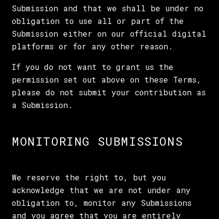
Submission and that we shall be under no
obligation to use all or part of the
Submission either on our official digital
platforms or for any other reason.
If you do not want to grant us the
permission set out above on these Terms,
please do not submit your contribution as
a Submission.
MONITORING SUBMISSIONS
We reserve the right to, but you
acknowledge that we are not under any
obligation to, monitor any Submissions
and you agree that you are entirely