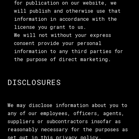
for publication on our website, we
will publish and otherwise use that
information in accordance with the
license you grant to us.
We will not without your express
consent provide your personal
information to any third parties for
the purpose of direct marketing.
DISCLOSURES
We may disclose information about you to
any of our employees, officers, agents,
suppliers or subcontractors insofar as
reasonably necessary for the purposes as
set out in this privacy policy.