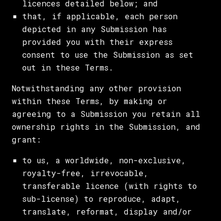
licences detailed below; and
that, if applicable, each person
depicted in any Submission has
provided you with their express
consent to use the Submission as set
out in these Terms.
Notwithstanding any other provision
within these Terms, by making or
agreeing to a Submission you retain all
ownership rights in the Submission, and
grant:
to us, a worldwide, non-exclusive,
royalty-free, irrevocable,
transferable licence (with rights to
sub-license) to reproduce, adapt,
translate, reformat, display and/or