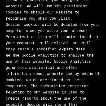
website. We will use the persistent
cookies to enable our website to
recognise you when you visit.
Session cookies will be deleted from your
computer when you close your browser.
Persistent cookies will remain stored on
your computer until deleted, or until
they reach a specified expiry date.
We use Google Analytics to analyse the
use of this website. Google Analytics
generates statistical and other
information about website use by means of
cookies, which are stored on users’
computers. The information generated
relating to our website is used to
create reports about the use of the
website. Google will store this