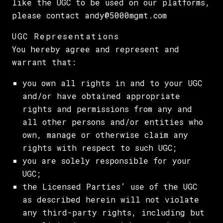
like the UGC to be used on our platforms,
please contact andy@5000mgmt.com
UGC Representations
You hereby agree and represent and
warrant that:
you own all rights in and to your UGC
and/or have obtained appropriate
rights and permissions from any and
all other persons and/or entities who
own, manage or otherwise claim any
rights with respect to such UGC;
you are solely responsible for your
UGC;
the Licensed Parties’ use of the UGC
as described herein will not violate
any third-party rights, including but