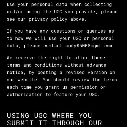
use your personal data when collecting
and/or using the UGC you provide, please
see our privacy policy above.
If you have any questions or queries as
to how we will use your UGC or personal
data, please contact andy@5000mgmt.com
We reserve the right to alter these
terms and conditions without advance
notice, by posting a revised version on
our website. You should review the terms
each time you grant us permission or
authorisation to feature your UGC.
USING UGC WHERE YOU
SUBMIT IT THROUGH OUR