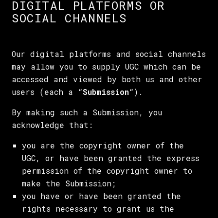
DIGITAL PLATFORMS OR
SOCIAL CHANNELS
Our digital platforms and social channels
may allow you to supply UGC which can be
accessed and viewed by both us and other
users (each a “
Submission
“).
By making such a Submission, you
acknowledge that:
you are the copyright owner of the
UGC, or have been granted the express
permission of the copyright owner to
make the Submission;
you have or have been granted the
rights necessary to grant us the