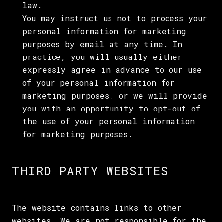
law.
You may instruct us not to process your
personal information for marketing
purposes by email at any time. In
practice, you will usually either
expressly agree in advance to our use
of your personal information for
marketing purposes, or we will provide
you with an opportunity to opt-out of
the use of your personal information
for marketing purposes.
THIRD PARTY WEBSITES
The website contains links to other
websites. We are not responsible for the