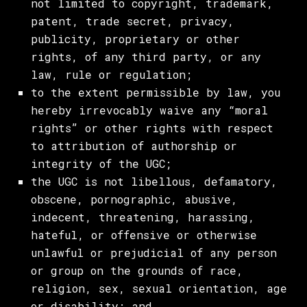
not limited to copyright, trademark,
patent, trade secret, privacy,
publicity, proprietary or other
rights, of any third party, or any
law, rule or regulation;
to the extent permissible by law, you
hereby irrevocably waive any “moral
rights” or other rights with respect
to attribution of authorship or
integrity of the UGC;
the UGC is not libellous, defamatory,
obscene, pornographic, abusive,
indecent, threatening, harassing,
hateful, or offensive or otherwise
unlawful or prejudicial of any person
or group on the grounds of race,
religion, sex, sexual orientation, age
or disability; and