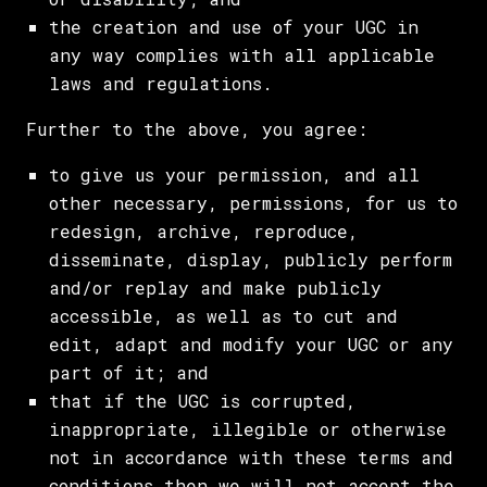
the creation and use of your UGC in
any way complies with all applicable
laws and regulations.
Further to the above, you agree:
to give us your permission, and all
other necessary, permissions, for us to
redesign, archive, reproduce,
disseminate, display, publicly perform
and/or replay and make publicly
accessible, as well as to cut and
edit, adapt and modify your UGC or any
part of it; and
that if the UGC is corrupted,
inappropriate, illegible or otherwise
not in accordance with these terms and
conditions then we will not accept the