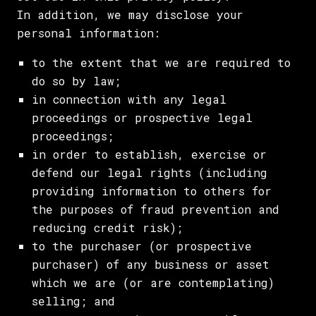
In addition, we may disclose your
personal information:
to the extent that we are required to
do so by law;
in connection with any legal
proceedings or prospective legal
proceedings;
in order to establish, exercise or
defend our legal rights (including
providing information to others for
the purposes of fraud prevention and
reducing credit risk);
to the purchaser (or prospective
purchaser) of any business or asset
which we are (or are contemplating)
selling; and