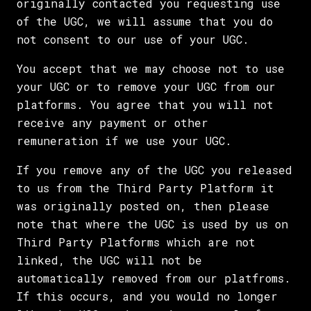
originally contacted you requesting use
of the UGC, we will assume that you do
not consent to our use of your UGC.
You accept that we may choose not to use
your UGC or to remove your UGC from our
platforms. You agree that you will not
receive any payment or other
remuneration if we use your UGC.
If you remove any of the UGC you released
to us from the Third Party Platform it
was originally posted on, then please
note that where the UGC is used by us on
Third Party Platforms which are not
linked, the UGC will not be
automatically removed from our platfroms.
If this occurs, and you would no longer