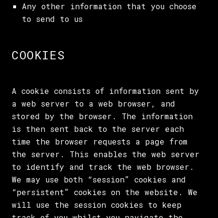
Any other information that you choose
to send to us
COOKIES
A cookie consists of information sent by
a web server to a web browser, and
stored by the browser. The information
is then sent back to the server each
time the browser requests a page from
the server. This enables the web server
to identify and track the web browser.
We may use both “session” cookies and
“persistent” cookies on the website. We
will use the session cookies to keep
track of you whilst you navigate the