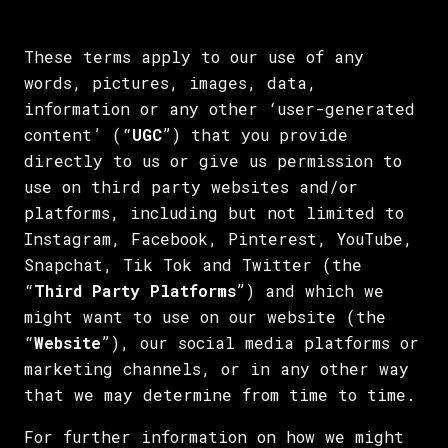
These terms apply to our use of any
words, pictures, images, data,
information or any other ‘user-generated
content’ (“
UGC
”) that you provide
directly to us or give us permission to
use on third party websites and/or
platforms, including but not limited to
Instagram, Facebook, Pinterest, YouTube,
Snapchat, Tik Tok and Twitter (the
“
Third Party Platforms
”) and which we
might want to use on our website (the
“
Website
”), our social media platforms or
marketing channels, or in any other way
that we may determine from time to time.
For further information on how we might