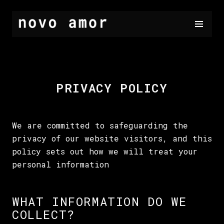
PRIVACY POLICY
We are committed to safeguarding the
privacy of our website visitors, and this
policy sets out how we will treat your
personal information
WHAT INFORMATION DO WE
COLLECT?