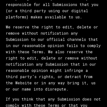
responsible for all Submissions that you
(or a third party using our digital
platforms) makes available to us.
We reserve the right to edit, delete or
remove without notification any
Submission to our official channels that
in our reasonable opinion fails to comply
with these Terms. We also reserve the
right to edit, delete or remove without
notification any Submission that in our
reasonable opinion might infringe a
third party’s rights, or detract from
the Website or in any way bring it, us
or our name into disrepute.
If you think that any Submission does not
comply with these Terms or that you