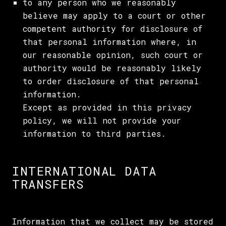
to any person who we reasonably
believe may apply to a court or other
competent authority for disclosure of
that personal information where, in
our reasonable opinion, such court or
authority would be reasonably likely
to order disclosure of that personal
information.
Except as provided in this privacy
policy, we will not provide your
information to third parties.
INTERNATIONAL DATA
TRANSFERS
Information that we collect may be stored