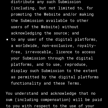
distribute any such Submission
(including, but not limited to, for
promoting the Website and/or making
the Submission available to other
users of the Website) without
acknowledging the source; and
to any user of the digital platforms,
a worldwide, non-exclusive, royalty-
free, irrevocable, licence to access
your Submission through the digital
platforms, and to use, reproduce,
display such Submission to the extent
as permitted by the digital platforms
functionality and these Terms.
You understand and acknowledge that no
sum (including compensation) will be paid
to you with respect to the use of your