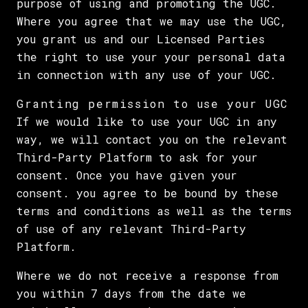
purpose of using and promoting the UGC.
Where you agree that we may use the UGC,
you grant us and our Licensed Parties
the right to use your your personal data
in connection with any use of your UGC.
Granting permission to use your UGC
If we would like to use your UGC in any
way, we will contact you on the relevant
Third-Party Platform to ask for your
consent. Once you have given your
consent. you agree to be bound by these
terms and conditions as well as the terms
of use of any relevant Third-Party
Platform.
Where we do not receive a response from
you within 7 days from the date we