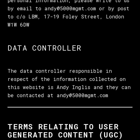
personal information, please write to us
by email to andy@5000mgmt.com or by post
to c/o LBM, 17-19 Foley Street, London
W1W 6DW
DATA CONTROLLER
The data controller responsible in
respect of the information collected on
this website is Andy Inglis and they can
be contacted at andy@5000mgmt.com
TERMS RELATING TO USER
GENERATED CONTENT (UGC)