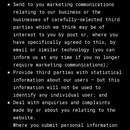
Send to you marketing communications
relating to our business or the
businesses of carefully-selected third
parties which we think may be of
interest to you by post or, where you
have specifically agreed to this, by
email or similar technology (you can
inform us at any time if you no longer
require marketing communications);
Provide third parties with statistical
information about our users – but this
information will not be used to
identify any individual user; and
Deal with enquiries and complaints
made by or about you relating to the
website.
Where you submit personal information