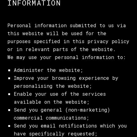
INFORMATION
Personal information submitted to us via
this website will be used for the
purposes specified in this privacy policy
or in relevant parts of the website.
We may use your personal information to:
Administer the website;
Improve your browsing experience by
personalising the website;
Enable your use of the services
available on the website;
Send you general (non-marketing)
commercial communications;
Send you email notifications which you
have specifically requested;